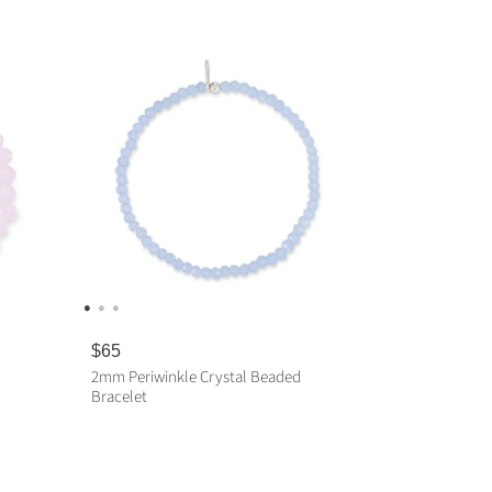
R
$65
e
2mm Periwinkle Crystal Beaded
g
Bracelet
u
l
a
ADD TO CART
r
p
r