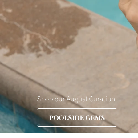
Shop our August Curation
POOLSIDE GEMS