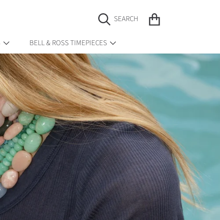
CART
SEARCH
S
BELL & ROSS TIMEPIECES