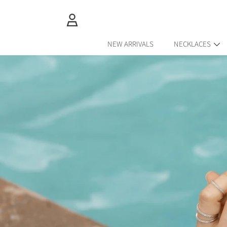
SKIP TO CONTENT
LOGIN
NEW ARRIVALS
NECKLACES