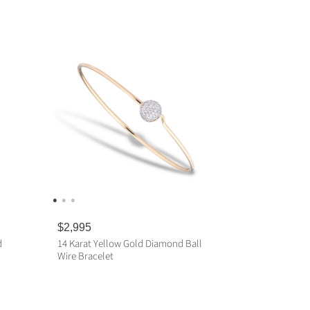
R
$2,995
e
d
14 Karat Yellow Gold Diamond Ball
g
Wire Bracelet
u
l
a
ADD TO CART
r
p