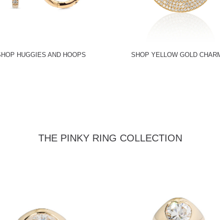
SHOP HUGGIES AND HOOPS
SHOP YELLOW GOLD CHAR
THE PINKY RING COLLECTION