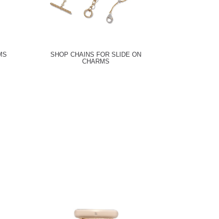
MS
SHOP CHAINS FOR SLIDE ON
CHARMS