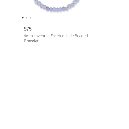
R
$75
e
4mm Lavender Faceted Jade Beaded
g
Bracelet
u
l
a
ADD TO CART
r
p
r
i
c
e