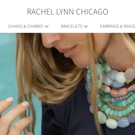
RACHEL LYNN CHICAGO
CHAINS & CHARMS
BRACELETS
EARRINGS & RING