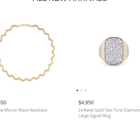
650
R
$4,950
e
ow Micron Wave Necklace
14 Karat Gold Two Tone Diamon
g
Large Signet Ring
u
l
ADD TO CART
a
ADD TO CART
r
p