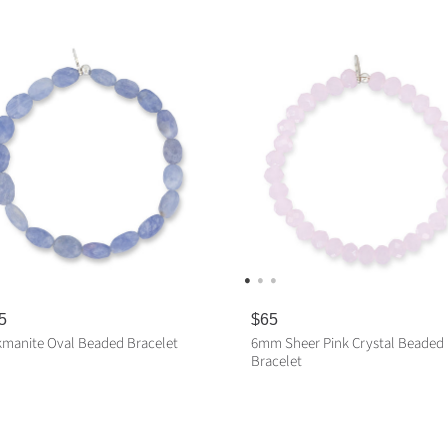
5
R
$65
e
manite Oval Beaded Bracelet
6mm Sheer Pink Crystal Beaded
g
Bracelet
u
l
ADD TO CART
a
ADD TO CART
r
p
r