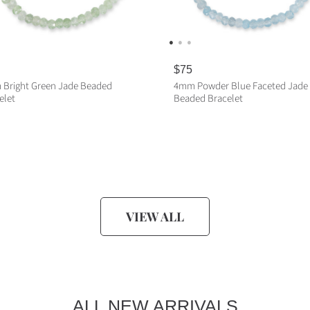
R
$75
e
Bright Green Jade Beaded
4mm Powder Blue Faceted Jade
g
elet
Beaded Bracelet
u
l
a
ADD TO CART
ADD TO CART
r
p
r
i
c
e
VIEW ALL
ALL NEW ARRIVALS