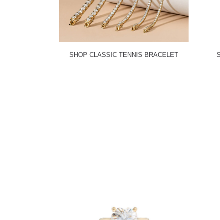
SHOP CLASSIC TENNIS BRACELET