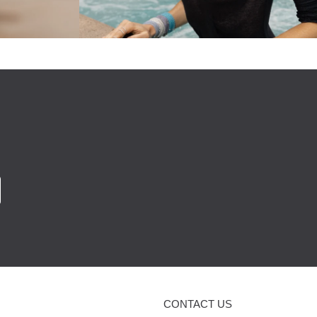
CONTACT US