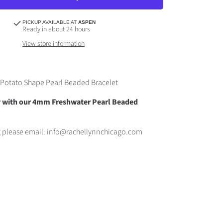
PICKUP AVAILABLE AT
ASPEN
Ready in about 24 hours
View store information
Potato Shape Pearl Beaded Bracelet
ly with our 4mm Freshwater Pearl Beaded
g please email: info@rachellynnchicago.com