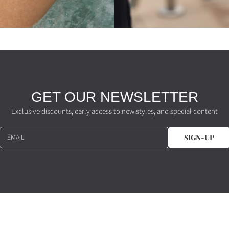
GET OUR NEWSLETTER
Exclusive discounts, early access to new styles, and special content
EMAIL
SIGN-UP