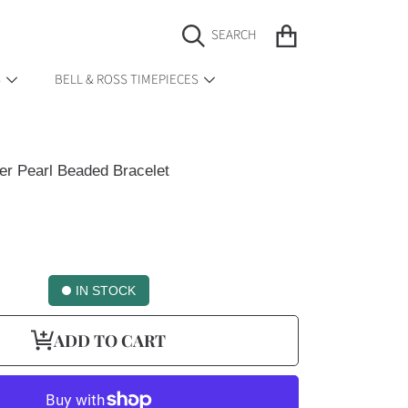
CART
SEARCH
S
BELL & ROSS TIMEPIECES
r Pearl Beaded Bracelet
IN STOCK
ADD TO CART