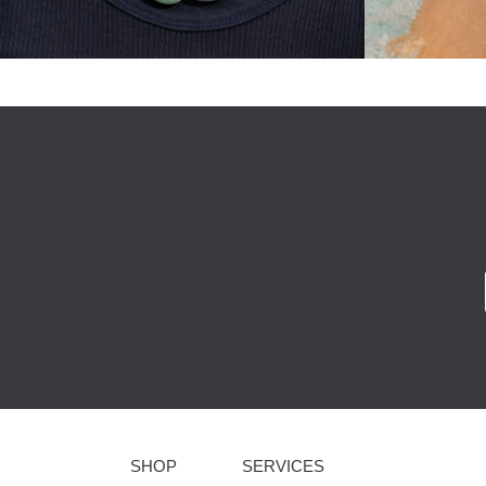
SHOP
SERVICES