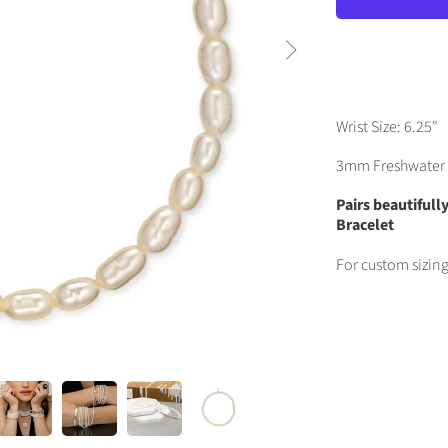
Wrist Size: 6.25"
3mm Freshwater 
Pairs beautiful
Bracelet
For custom sizin