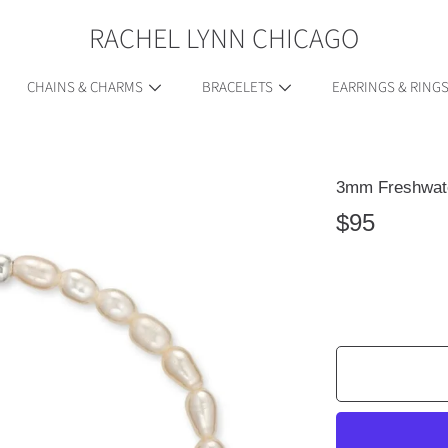
RACHEL LYNN CHICAGO
CHAINS & CHARMS
BRACELETS
EARRINGS & RING
3mm Freshwate
ION
Regular
$95
price