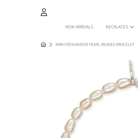
SKIP TO CONTENT
LOGIN
NEW ARRIVALS
NECKLACES
HOME
3MM FRESHWATER PEARL BEADED BRACELET
SKIP TO PRODUCT INFORMAT