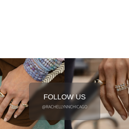
FOLLOW US
@RACHELLYNNCHICAGO